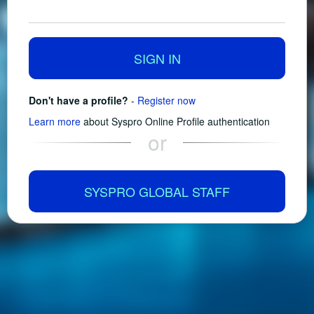
SIGN IN
Don't have a profile?
-
Register now
Learn more
about Syspro Online Profile authentication
or
SYSPRO GLOBAL STAFF