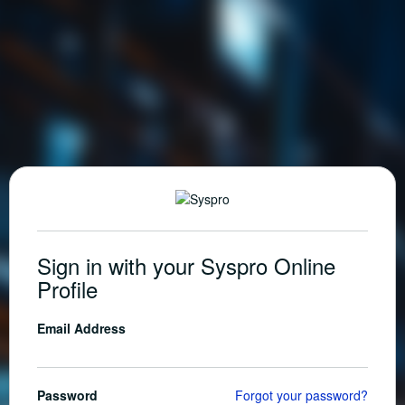
Sign in with your Syspro Online
Profile
Email Address
Password
Forgot your password?