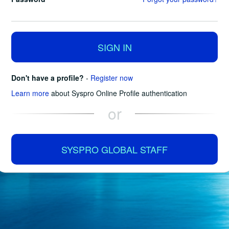
SIGN IN
Don't have a profile?
-
Register now
Learn more
about Syspro Online Profile authentication
or
SYSPRO GLOBAL STAFF