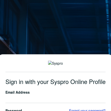
Sign in with your Syspro Online Profile
Email Address
Password
Forgot your password?