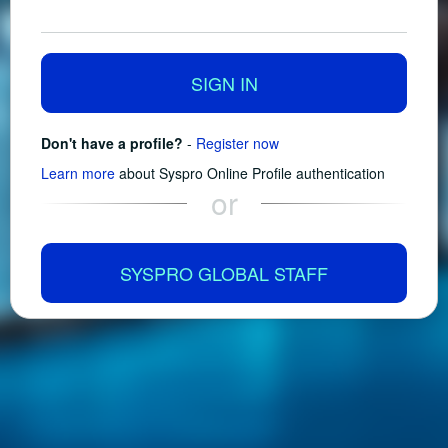
SIGN IN
Don't have a profile?
-
Register now
Learn more
about Syspro Online Profile authentication
or
SYSPRO GLOBAL STAFF