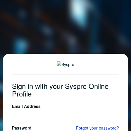
Sign in with your Syspro Online
Profile
Email Address
Password
Forgot your password?