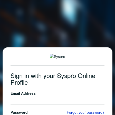
Sign in with your Syspro Online
Profile
Email Address
Password
Forgot your password?