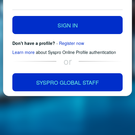
SIGN IN
Don't have a profile?
-
Register now
Learn more
about Syspro Online Profile authentication
or
SYSPRO GLOBAL STAFF